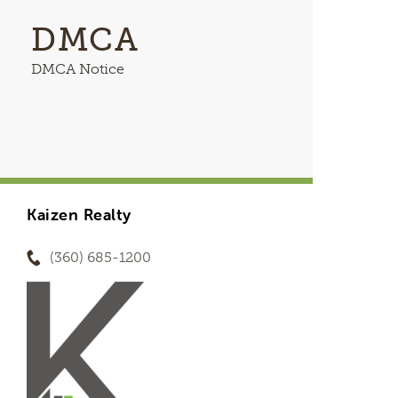
DMCA
DMCA Notice
Kaizen Realty
(360) 685-1200