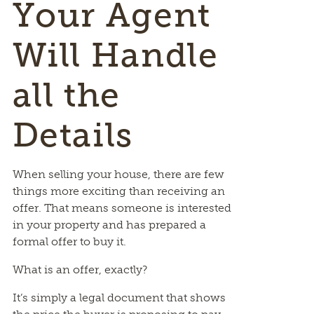
Your Agent
Will Handle
all the
Details
When selling your house, there are few
things more exciting than receiving an
offer. That means someone is interested
in your property and has prepared a
formal offer to buy it.
What is an offer, exactly?
It’s simply a legal document that shows