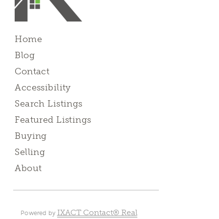
Home
Blog
Contact
Accessibility
Search Listings
Featured Listings
Buying
Selling
About
IXACT Contact® Real
Powered by