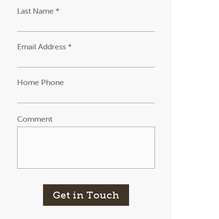
Last Name *
Email Address *
Home Phone
Comment
Get in Touch