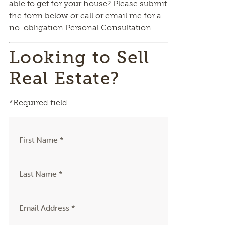
able to get for your house? Please submit
the form below or call or email me for a
no-obligation Personal Consultation.
Looking to Sell
Real Estate?
*Required field
First Name *
Last Name *
Email Address *