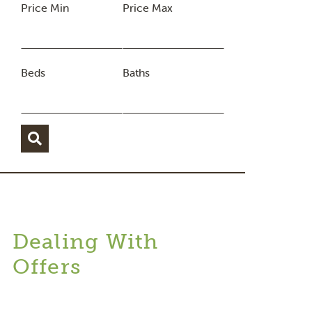
Price Min
Price Max
Beds
Baths
Dealing With
Offers