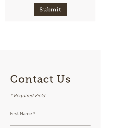
Submit
Contact Us
* Required Field
First Name *