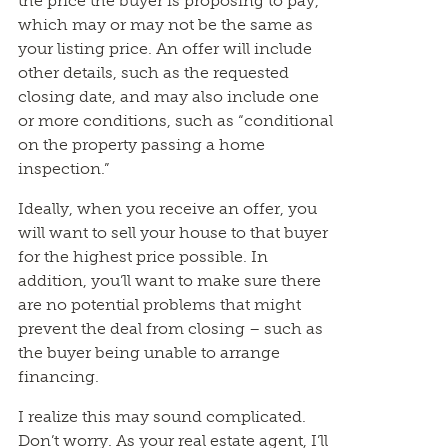
the price the buyer is proposing to pay,
which may or may not be the same as
your listing price. An offer will include
other details, such as the requested
closing date, and may also include one
or more conditions, such as “conditional
on the property passing a home
inspection.”
Ideally, when you receive an offer, you
will want to sell your house to that buyer
for the highest price possible. In
addition, you’ll want to make sure there
are no potential problems that might
prevent the deal from closing – such as
the buyer being unable to arrange
financing.
I realize this may sound complicated.
Don’t worry. As your real estate agent, I’ll