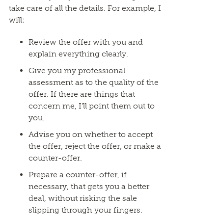
take care of all the details. For example, I
will:
Review the offer with you and
explain everything clearly.
Give you my professional
assessment as to the quality of the
offer. If there are things that
concern me, I’ll point them out to
you.
Advise you on whether to accept
the offer, reject the offer, or make a
counter-offer.
Prepare a counter-offer, if
necessary, that gets you a better
deal, without risking the sale
slipping through your fingers.