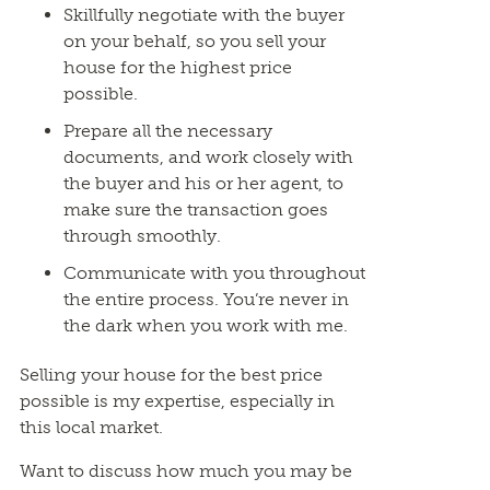
Skillfully negotiate with the buyer
on your behalf, so you sell your
house for the highest price
possible.
Prepare all the necessary
documents, and work closely with
the buyer and his or her agent, to
make sure the transaction goes
through smoothly.
Communicate with you throughout
the entire process. You’re never in
the dark when you work with me.
Selling your house for the best price
possible is my expertise, especially in
this local market.
Want to discuss how much you may be