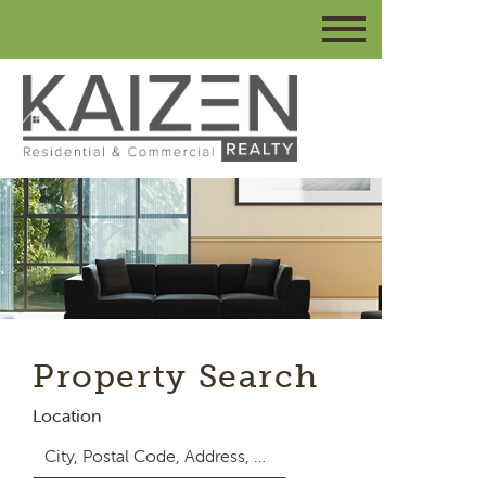
Property Search
Location