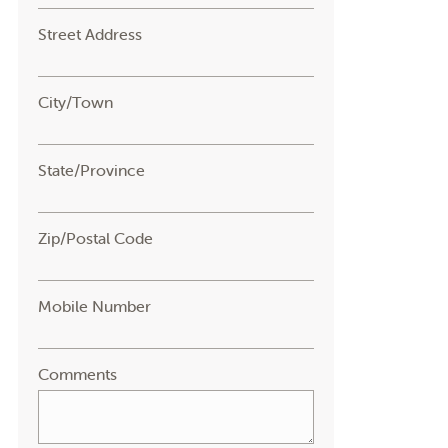
Street Address
City/Town
State/Province
Zip/Postal Code
Mobile Number
Comments