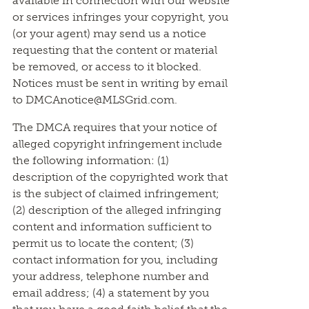
available in connection with our website
or services infringes your copyright, you
(or your agent) may send us a notice
requesting that the content or material
be removed, or access to it blocked.
Notices must be sent in writing by email
to DMCAnotice@MLSGrid.com.
The DMCA requires that your notice of
alleged copyright infringement include
the following information: (1)
description of the copyrighted work that
is the subject of claimed infringement;
(2) description of the alleged infringing
content and information sufficient to
permit us to locate the content; (3)
contact information for you, including
your address, telephone number and
email address; (4) a statement by you