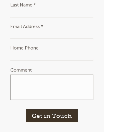
Last Name *
Email Address *
Home Phone
Comment
Get in Touch