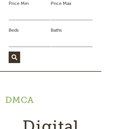
Price Min
Price Max
Beds
Baths
DMCA
Digital