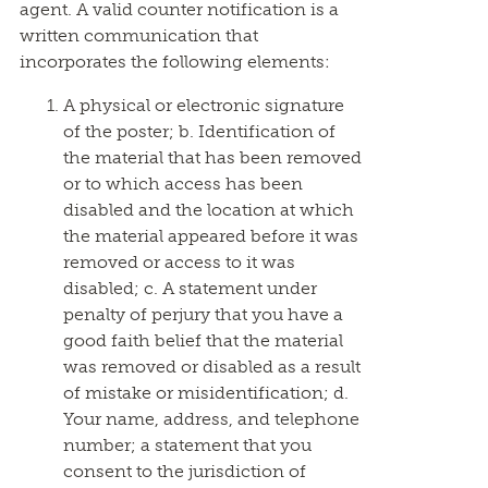
agent. A valid counter notification is a
written communication that
incorporates the following elements:
A physical or electronic signature
of the poster; b. Identification of
the material that has been removed
or to which access has been
disabled and the location at which
the material appeared before it was
removed or access to it was
disabled; c. A statement under
penalty of perjury that you have a
good faith belief that the material
was removed or disabled as a result
of mistake or misidentification; d.
Your name, address, and telephone
number; a statement that you
consent to the jurisdiction of