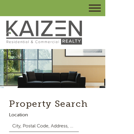
Property Search
Location