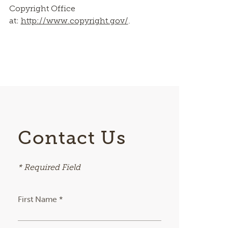
Copyright Office
at:
http://www.copyright.gov/
.
Contact Us
* Required Field
First Name *