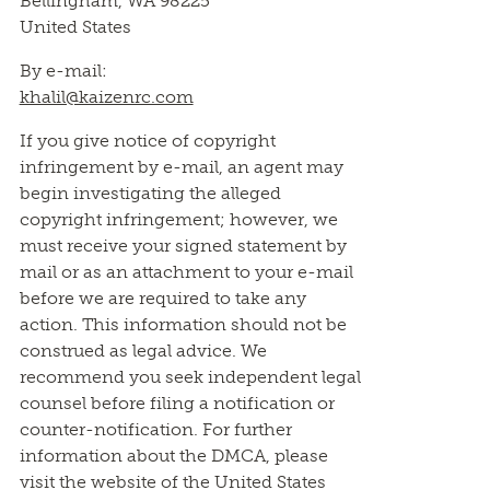
Bellingham, WA 98225
United States
By e-mail:
khalil@kaizenrc.com
If you give notice of copyright
infringement by e-mail, an agent may
begin investigating the alleged
copyright infringement; however, we
must receive your signed statement by
mail or as an attachment to your e-mail
before we are required to take any
action. This information should not be
construed as legal advice. We
recommend you seek independent legal
counsel before filing a notification or
counter-notification. For further
information about the DMCA, please
visit the website of the United States