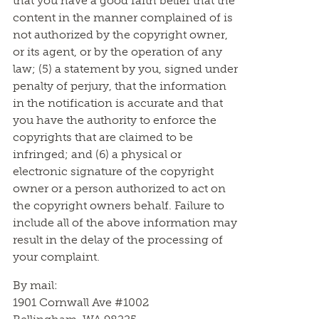
that you have a good faith belief that the
content in the manner complained of is
not authorized by the copyright owner,
or its agent, or by the operation of any
law; (5) a statement by you, signed under
penalty of perjury, that the information
in the notification is accurate and that
you have the authority to enforce the
copyrights that are claimed to be
infringed; and (6) a physical or
electronic signature of the copyright
owner or a person authorized to act on
the copyright owners behalf. Failure to
include all of the above information may
result in the delay of the processing of
your complaint.
By mail:
1901 Cornwall Ave #1002