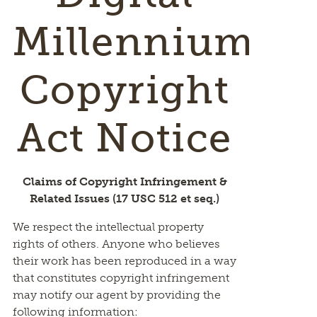
Millennium
Copyright
Act Notice
Claims of Copyright Infringement &
Related Issues (17 USC 512 et seq.)
We respect the intellectual property
rights of others. Anyone who believes
their work has been reproduced in a way
that constitutes copyright infringement
may notify our agent by providing the
following information: