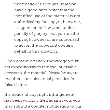
information is accurate; that you
have a good faith belief that the
identified use of the material is not
authorized by the copyright owner,
its agent, or the law; and, under
penalty of perjury, that you are the
copyright owner or are authorized
to act on the copyright owner’s
behalf in this situation.
Upon obtaining such knowledge we will
act expeditiously to remove, or disable
access to, the material. Please be aware
that there are substantial penalties for
false claims.
If a notice of copyright infringement
has been wrongly filed against you, you
may submit a counter notification to our