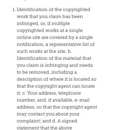
Identification of the copyrighted
work that you claim has been
infringed, or, if multiple
copyrighted works at a single
online site are covered by a single
notification, a representative list of
such works at the site; b.
Identification of the material that
you claim is infringing and needs
to be removed, including a
description of where it is located so
that the copyright agent can locate
it; c. Your address, telephone
number, and, if available, e-mail
address, so that the copyright agent
may contact you about your
complaint; and d. A signed
statement that the above