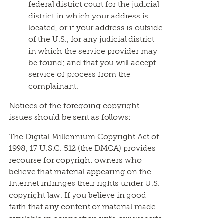
federal district court for the judicial
district in which your address is
located, or if your address is outside
of the U.S., for any judicial district
in which the service provider may
be found; and that you will accept
service of process from the
complainant.
Notices of the foregoing copyright
issues should be sent as follows:
The Digital Millennium Copyright Act of
1998, 17 U.S.C. 512 (the DMCA) provides
recourse for copyright owners who
believe that material appearing on the
Internet infringes their rights under U.S.
copyright law. If you believe in good
faith that any content or material made