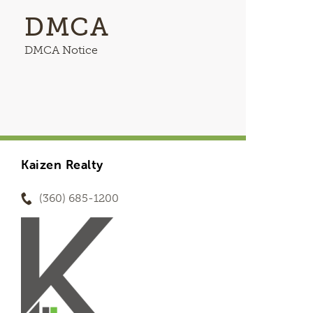
DMCA
DMCA Notice
Kaizen Realty
(360) 685-1200