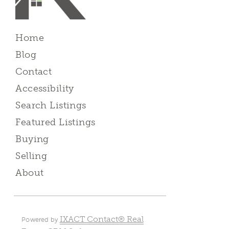
Home
Blog
Contact
Accessibility
Search Listings
Featured Listings
Buying
Selling
About
IXACT Contact® Real
Powered by