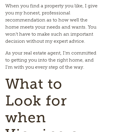
When you find a property you like, I give
you my honest, professional
recommendation as to how well the
home meets your needs and wants. You
won’t have to make such an important
decision without my expert advice.
As your real estate agent, I’m committed
to getting you into the right home, and
I’m with you every step of the way.
What to
Look for
when