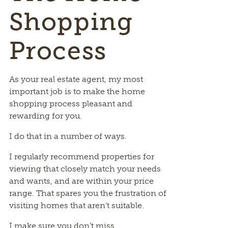
Shopping
Process
As your real estate agent, my most
important job is to make the home
shopping process pleasant and
rewarding for you.
I do that in a number of ways.
I regularly recommend properties for
viewing that closely match your needs
and wants, and are within your price
range. That spares you the frustration of
visiting homes that aren’t suitable.
I make sure you don’t miss