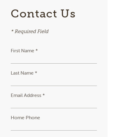
Contact Us
* Required Field
First Name *
Last Name *
Email Address *
Home Phone