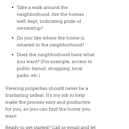
Take a walk around the
neighborhood. Are the homes
well-kept, indicating pride of
ownership?
Do you like where the home is
situated in the neighborhood?
Does the neighborhood have what
you want? (For example, access to
public transit, shopping, local
parks, etc.)
Viewing properties should never be a
frustrating ordeal. It’s my job to help
make the process easy and productive
for you, so you can find the home you
want.
Ready to get started? Call or email and let