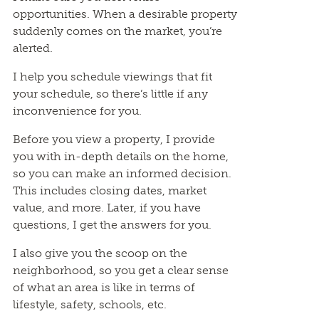
opportunities. When a desirable property
suddenly comes on the market, you’re
alerted.
I help you schedule viewings that fit
your schedule, so there’s little if any
inconvenience for you.
Before you view a property, I provide
you with in-depth details on the home,
so you can make an informed decision.
This includes closing dates, market
value, and more. Later, if you have
questions, I get the answers for you.
I also give you the scoop on the
neighborhood, so you get a clear sense
of what an area is like in terms of
lifestyle, safety, schools, etc.