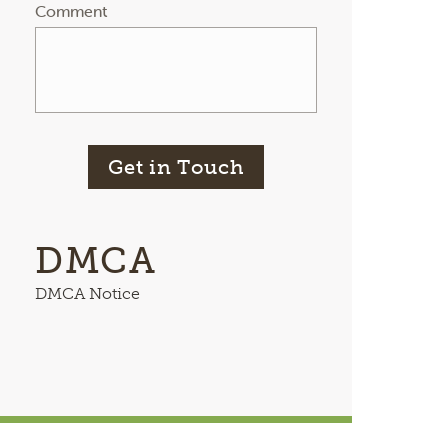
Comment
Get in Touch
DMCA
DMCA Notice