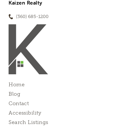
Kaizen Realty
(360) 685-1200
Home
Blog
Contact
Accessibility
Search Listings