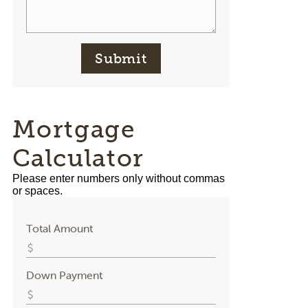
Submit
Mortgage
Calculator
Please enter numbers only without commas
or spaces.
Total Amount
Down Payment