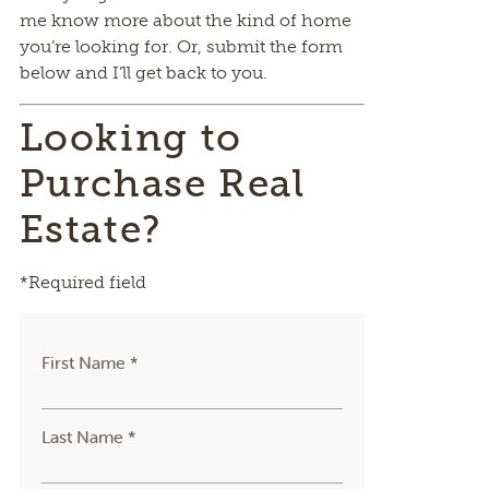
me know more about the kind of home
you’re looking for. Or, submit the form
below and I’ll get back to you.
Looking to
Purchase Real
Estate?
*Required field
First Name *
Last Name *