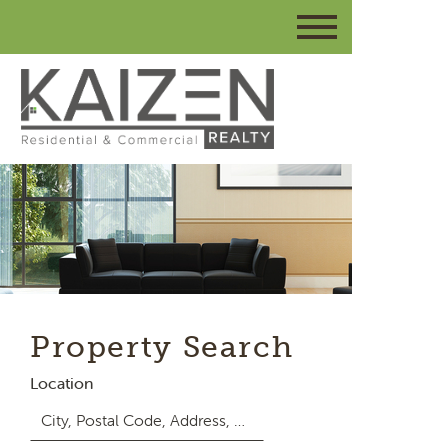
Property Search
Location