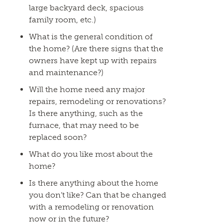
large backyard deck, spacious
family room, etc.)
What is the general condition of
the home? (Are there signs that the
owners have kept up with repairs
and maintenance?)
Will the home need any major
repairs, remodeling or renovations?
Is there anything, such as the
furnace, that may need to be
replaced soon?
What do you like most about the
home?
Is there anything about the home
you don’t like? Can that be changed
with a remodeling or renovation
now or in the future?