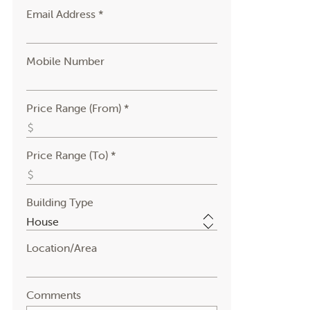
Email Address *
Mobile Number
Price Range (From) *
Price Range (To) *
Building Type
Location/Area
Comments