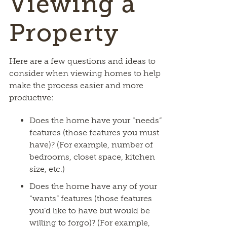
Viewing a
Property
Here are a few questions and ideas to
consider when viewing homes to help
make the process easier and more
productive:
Does the home have your “needs”
features (those features you must
have)? (For example, number of
bedrooms, closet space, kitchen
size, etc.)
Does the home have any of your
“wants” features (those features
you’d like to have but would be
willing to forgo)? (For example,