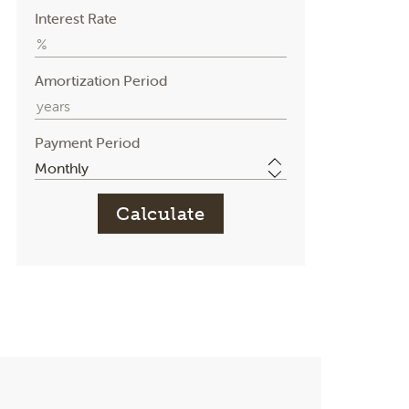
Interest Rate
Amortization Period
Payment Period