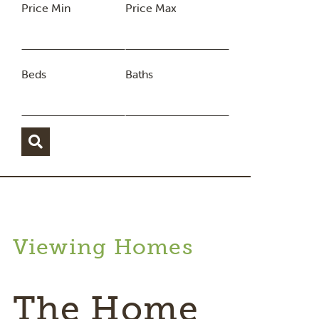
Price Min
Price Max
Beds
Baths
Viewing Homes
The Home